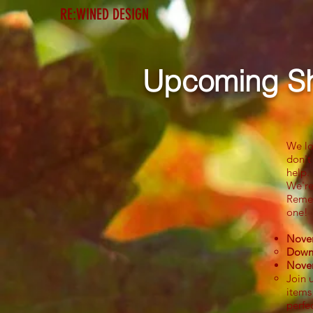
RE:WINED DESIGN
Home
Etsy Shop
Upcoming S
We lo
don't
help.
We're
Remem
one!
Novem
Downt
Nove
Join 
items
perfe