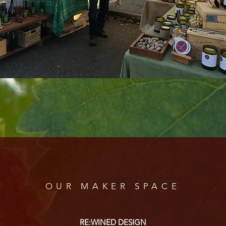
OUR MAKER SPACE
RE:WINED DESIGN