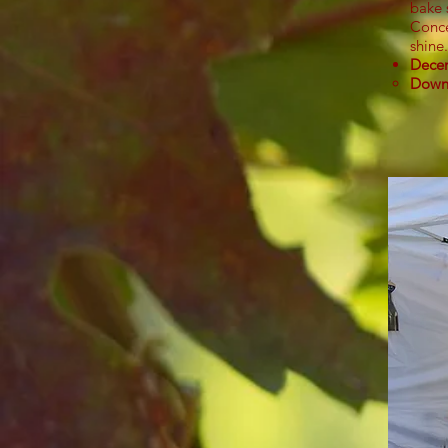
bake 
Conce
shine.
Decem
Down