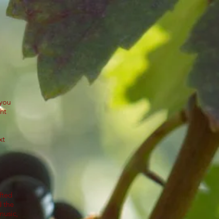
 you
ht
.
xt
fted
d the
music,