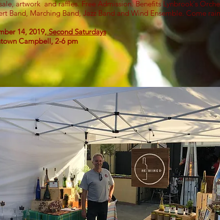
sale, artwork and raffles. Free Admission. Benefits Lynbrook's Orche
rt Band, Marching Band, Jazz Band and Wind Ensemble. Come rain
ber 14, 2019,
Second Saturdays
town Campbell, 2-6 pm