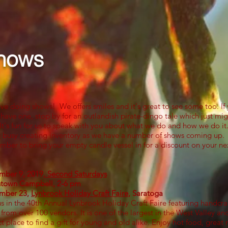
Upcoming Shows
Contact
Blog
More
hows
ve doing shows! We offers smiles and it's great to see some too. If
 have one, stop by for an outlandish pirate-dingo tale which just mig
 It's fun for us to speak with you about what we do and how we do it
 busy creating inventory as we have a number of shows coming up.
ber to bring your empty candle vessel in for a discount on your ne
ber 9, 2019,
Second Saturdays
own Campbell, 2-6 pm​​
mber 23,
Lynbrook Holiday Craft Faire
, Saratoga
us in the 40th Annual Lynbrook Holiday Craft Faire featuring handcra
 from over 100 vendors. It is one of the largest in the West Valley an
ct place to find a gift for young and old alike. Enjoy hot food, great 