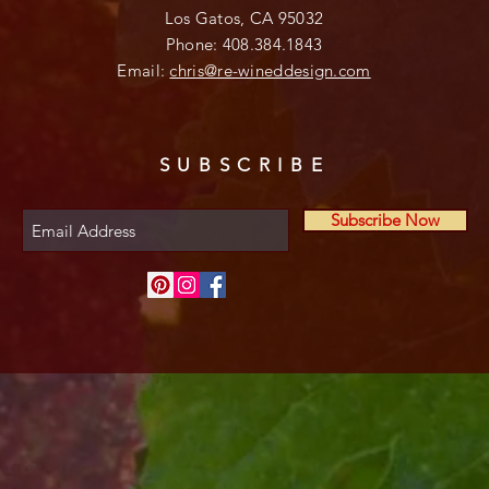
Los Gatos, CA 95032
Phone: 408.384.1843
Email:
chris@re-wineddesign.com
SUBSCRIBE
Subscribe Now