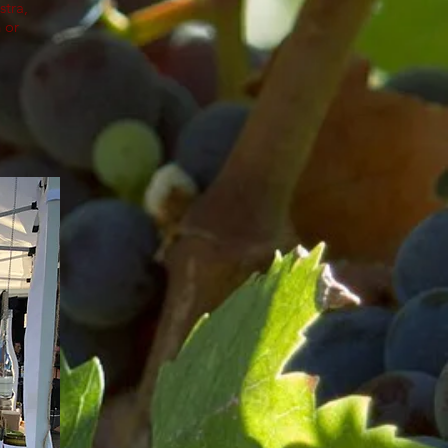
stra,
 or