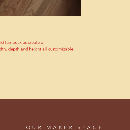
d turnbuckles create a
dth, depth and height all customizable.
OUR MAKER SPACE