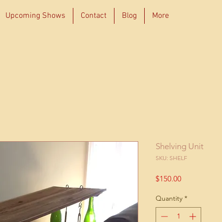
Upcoming Shows
Contact
Blog
More
Shelving Unit
SKU: SHELF
Price
$150.00
Quantity
*