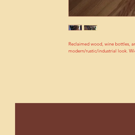
Reclaimed wood, wine bottles, an
modern/rustic/industrial look. Wi