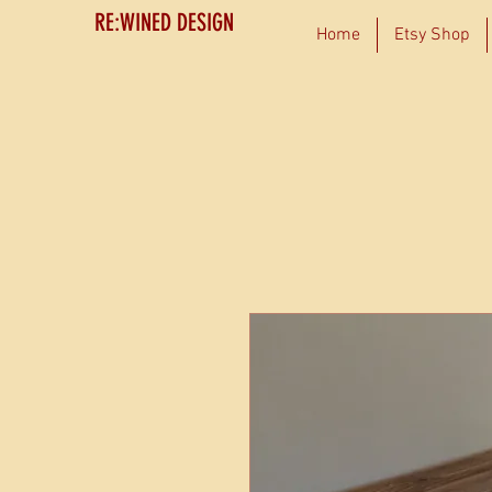
RE:WINED DESIGN
Home
Etsy Shop