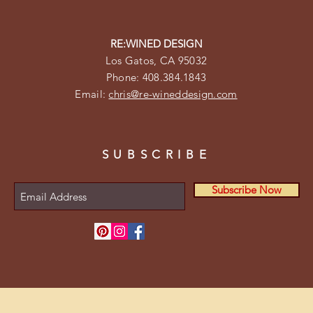
RE:WINED DESIGN
Los Gatos, CA 95032
Phone: 408.384.1843
Email:
chris@re-wineddesign.com
SUBSCRIBE
Subscribe Now