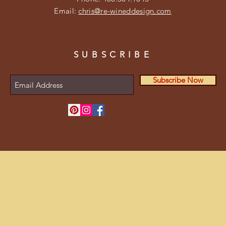
Email:
chris@re-wineddesign.com
SUBSCRIBE
Subscribe Now