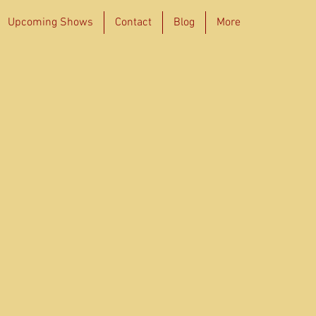
Upcoming Shows
Contact
Blog
More