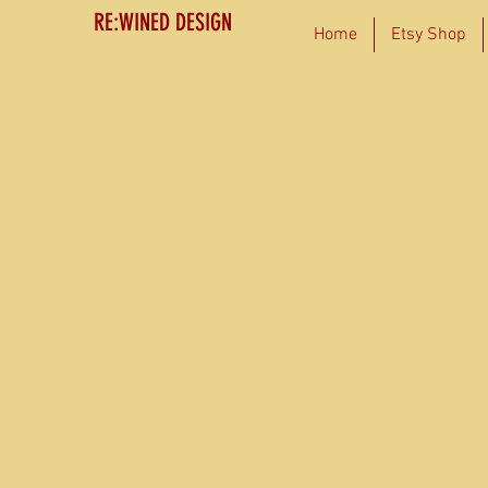
RE:WINED DESIGN
Home
Etsy Shop