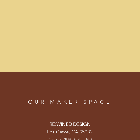
OUR MAKER SPACE
RE:WINED DESIGN
Los Gatos, CA 95032
Phone: 408.384.1843