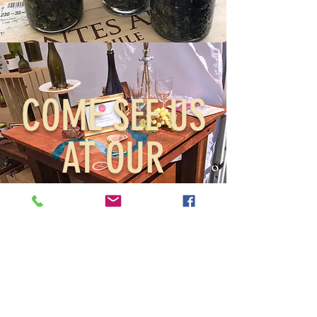
COME SEE US
AT OUR
SHOWS
Events