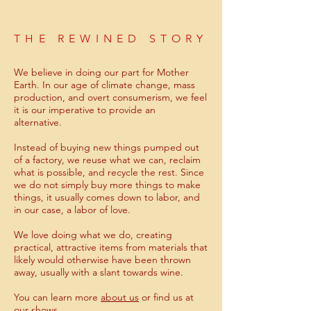
THE REWINED STORY
We believe in doing our part for Mother
Earth. In our age of climate change, mass
production, and overt consumerism, we feel
it is our imperative to provide an
alternative.
Instead of buying new things pumped out
of a factory, we reuse what we can, reclaim
what is possible, and recycle the rest. Since
we do not simply buy more things to make
things, it usually comes down to labor, and
in our case, a labor of love.
We love doing what we do, creating
practical, attractive items from materials that
likely would otherwise have been thrown
away, usually with a slant towards wine.
You can learn more
about us
or find us at
our
shows
.