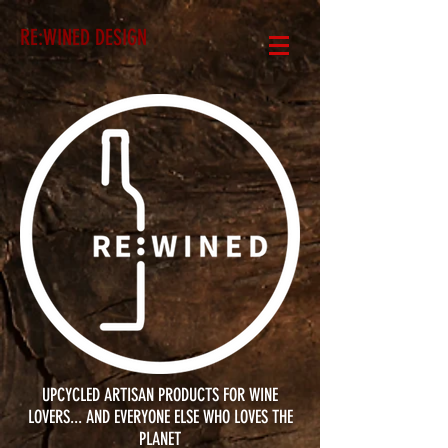
RE:WINED DESIGN
UPCYCLED ARTISAN PRODUCTS FOR WINE
LOVERS... AND EVERYONE ELSE WHO LOVES THE
PLANET