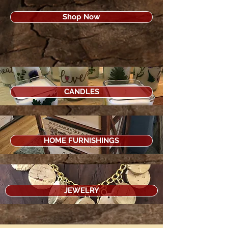
Shop Now
CANDLES
HOME FURNISHINGS
JEWELRY